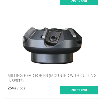
MILLING HEAD FOR B3 (MOUNTED WITH CUTTING
INSERTS)
254 €
/ pcs