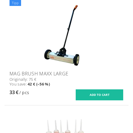
Tipp
MAG BRUSH MAXX LARGE
Originally:
75 €
You save
:
42 € (–56 %)
33 €
/ pcs