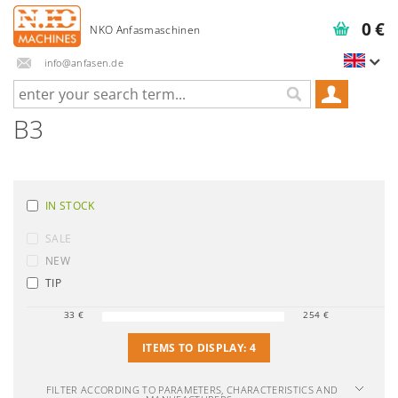
0 €
info@anfasen.de
B3
IN STOCK
SALE
NEW
TIP
33
€
254
€
ITEMS TO DISPLAY:
4
FILTER ACCORDING TO PARAMETERS, CHARACTERISTICS AND