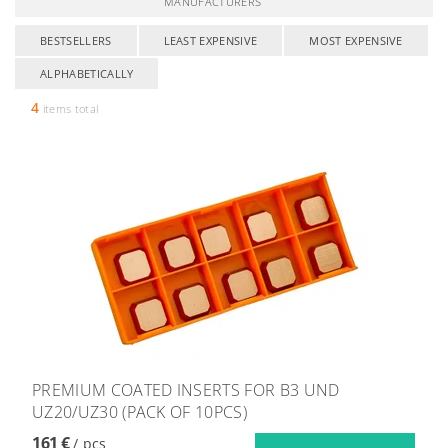
MANUFACTURERS
BESTSELLERS
LEAST EXPENSIVE
MOST EXPENSIVE
ALPHABETICALLY
4
items total
PREMIUM COATED INSERTS FOR B3 UND
UZ20/UZ30 (PACK OF 10PCS)
161 €
/ pcs