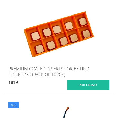
PREMIUM COATED INSERTS FOR B3 UND
UZ20/UZ30 (PACK OF 10PCS)
161 €
Tipp