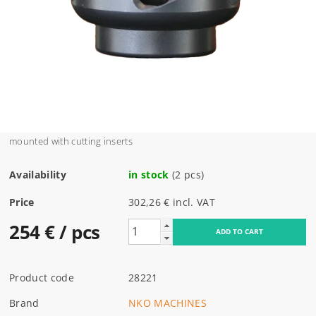
mounted with cutting inserts
Availability
in stock
(2 pcs)
Price
302,26 € incl. VAT
254 €
/ pcs
Product code
28221
Brand
NKO MACHINES