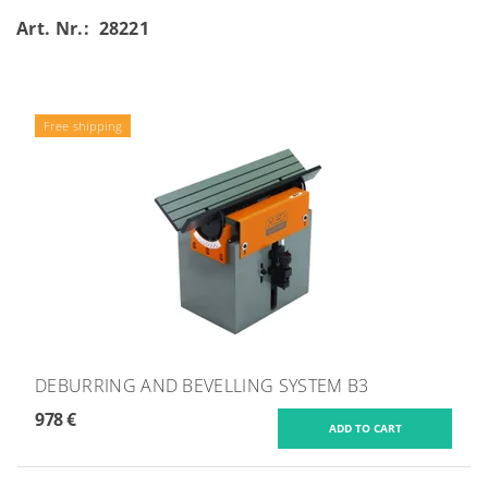
Art. Nr.: 28221
Free shipping
DEBURRING AND BEVELLING SYSTEM B3
978 €