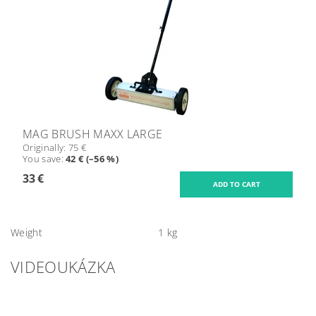
MAG BRUSH MAXX LARGE
Originally:
75 €
You save
:
42 € (–56 %)
33 €
Weight
1 kg
VIDEOUKÁZKA