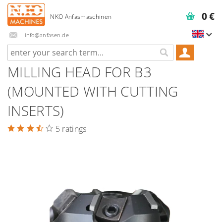
0 €
info@anfasen.de
MILLING HEAD FOR B3
(MOUNTED WITH CUTTING
INSERTS)
5 ratings