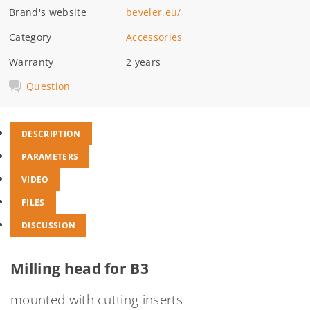
Brand's website
beveler.eu/
Category
Accessories
Warranty
2 years
Question
DESCRIPTION
PARAMETERS
VIDEO
FILES
DISCUSSION
Milling head for B3
mounted with cutting inserts