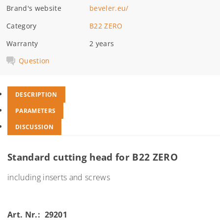
Brand's website
beveler.eu/
Category
B22 ZERO
Warranty
2 years
Question
DESCRIPTION
PARAMETERS
DISCUSSION
Standard cutting head for B22 ZERO
including inserts and screws
Art. Nr.: 29201