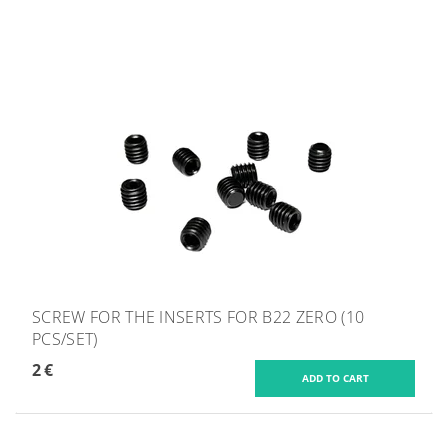
SCREW FOR THE INSERTS FOR B22 ZERO (10
PCS/SET)
2 €