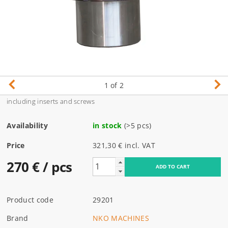
1
of 2
including inserts and screws
Availability
in stock
(>5 pcs)
Price
321,30 € incl. VAT
270 €
/ pcs
Product code
29201
Brand
NKO MACHINES