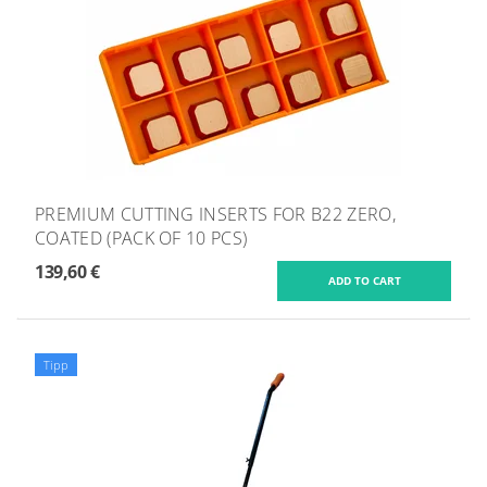
PREMIUM CUTTING INSERTS FOR B22 ZERO,
COATED (PACK OF 10 PCS)
139,60 €
Tipp