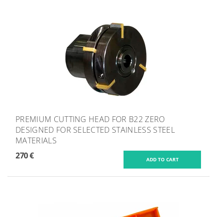
PREMIUM CUTTING HEAD FOR B22 ZERO
DESIGNED FOR SELECTED STAINLESS STEEL
MATERIALS
270 €