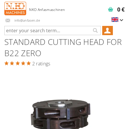
0 €
info@anfasen.de
STANDARD CUTTING HEAD FOR
B22 ZERO
2 ratings