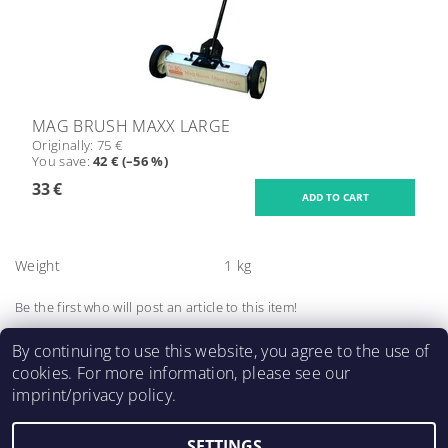
MAG BRUSH MAXX LARGE
Originally:
75 €
You save
:
42 € (–56 %)
33 €
Weight
1 kg
Be the first who will post an article to this item!
Add a comment
By continuing to use this website, you agree to the use of
cookies. For more information, please see our
imprint/privacy policy.
SETTINGS