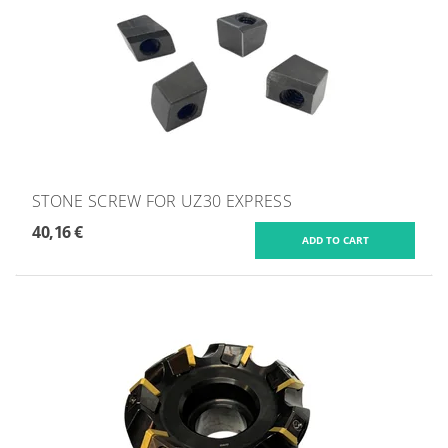
STONE SCREW FOR UZ30 EXPRESS
40,16 €