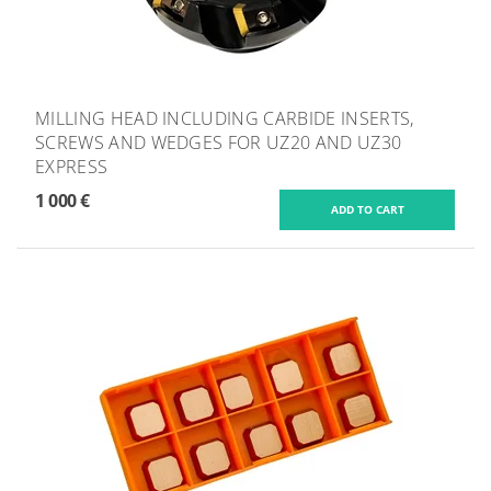
MILLING HEAD INCLUDING CARBIDE INSERTS,
SCREWS AND WEDGES FOR UZ20 AND UZ30
EXPRESS
1 000 €