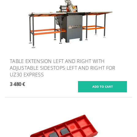
TABLE EXTENSION LEFT AND RIGHT WITH
ADJUSTABLE SIDESTOPS LEFT AND RIGHT FOR
UZ30 EXPRESS
3 480 €