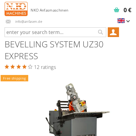
0 €
info@anfasen.de
BEVELLING SYSTEM UZ30
EXPRESS
12 ratings
Free shipping