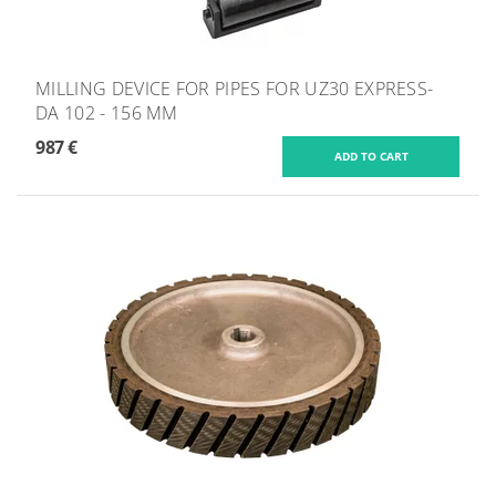
MILLING DEVICE FOR PIPES FOR UZ30 EXPRESS-
DA 102 - 156 MM
987 €