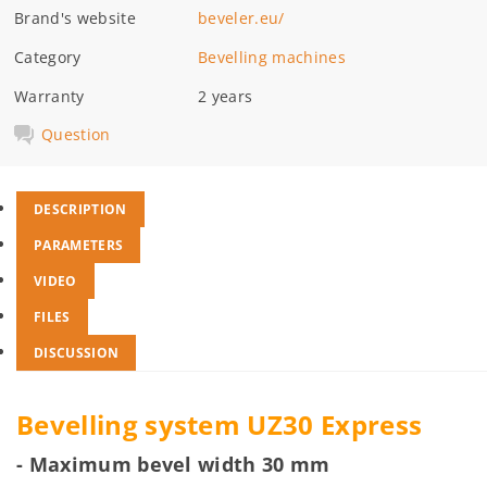
Brand's website
beveler.eu/
Category
Bevelling machines
Warranty
2 years
Question
DESCRIPTION
PARAMETERS
VIDEO
FILES
DISCUSSION
Bevelling system UZ30 Express
- Maximum bevel width 30 mm