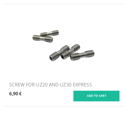
SCREW FOR UZ20 AND UZ30 EXPRESS
6,90 €