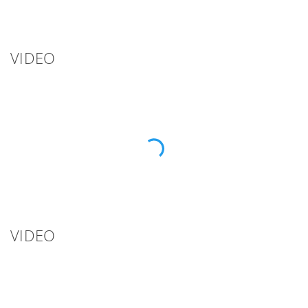
VIDEO
VIDEO