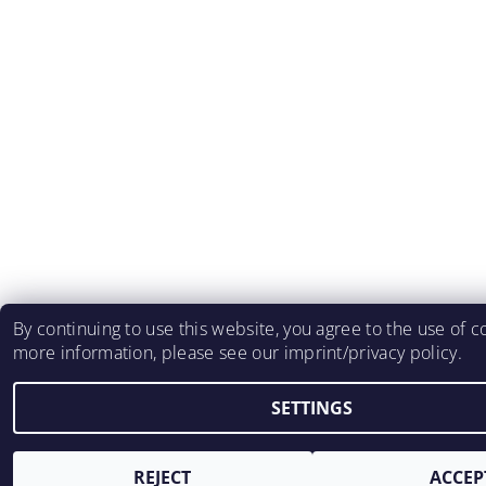
By continuing to use this website, you agree to the use of c
more information, please see our imprint/privacy policy.
SETTINGS
REJECT
ACCEP