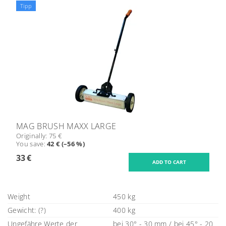
Tipp
MAG BRUSH MAXX LARGE
Originally:
75 €
You save
:
42 € (–56 %)
33 €
Weight
450 kg
Gewicht: (?)
400 kg
Ungefähre Werte der
bei 30° - 30 mm / bei 45° - 20