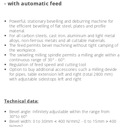
- with automatic feed
Powerful, stationary bevelling and deburring machine for
the efficient bevelling of flat steel, plates and profile
material.
For all carbon steels, cast iron, aluminium and light metal
alloys, non-ferrous metals and all cuttable materials.
The feed permits bevel machining without tight camping of
the workpiece.
The swiveling milling spindle permits a milling angle within a
continuous range of 30° - 60°.
Regulation of feed speed and cutting tool
Option to buy additional accessories such a milling devide
for pipes, table extension left and right (total 2800 mm)
with adjustable sidestops left and right
Technical data:
Bevel angle: Infinitely adjustable within the range from
30°to 60°
Bevel width: 0 to 30mm ˂ 400 N/mm2 - 0 to 15mm ˃ 400
N/mm2