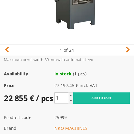
1
of 24
Maximum bevel width 30 mm with automatic feed
Availability
in stock
(1 pcs)
Price
27 197,45 € incl. VAT
22 855 €
/ pcs
Product code
25999
Brand
NKO MACHINES