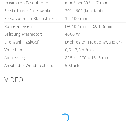
maximalen Fasenbreite:
mm / bei 60° - 17 mm
Einstellbarer Fasenwinkel:
30° - 60° (konstant)
Einsatzbereich Blechstärke:
3 - 100 mm
Rohre anfasen:
DA 102 mm - DA 156 mm
Leistung Fräsmotor:
4000 W
Drehzahl Fräskopf:
Drehregler (Frequenzwandler)
Vorschub:
0,6 - 3,5 m/min
Abmessung:
825 x 1200 x 1615 mm
Anzahl der Wendeplatten:
5 Stück
VIDEO