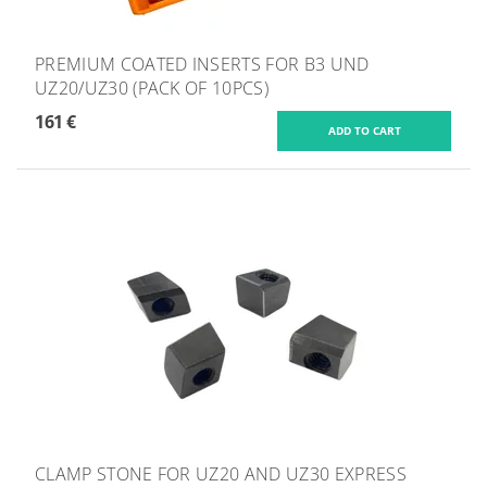
PREMIUM COATED INSERTS FOR B3 UND
UZ20/UZ30 (PACK OF 10PCS)
161 €
CLAMP STONE FOR UZ20 AND UZ30 EXPRESS