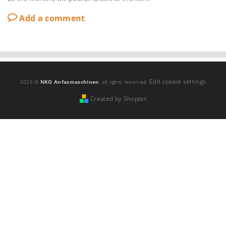
Add a comment
Edit cookie settings
2026 ©
NKO Anfasmaschinen
, all rights reserved.
Created by Shoptet