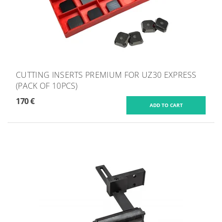
CUTTING INSERTS PREMIUM FOR UZ30 EXPRESS
(PACK OF 10PCS)
170 €