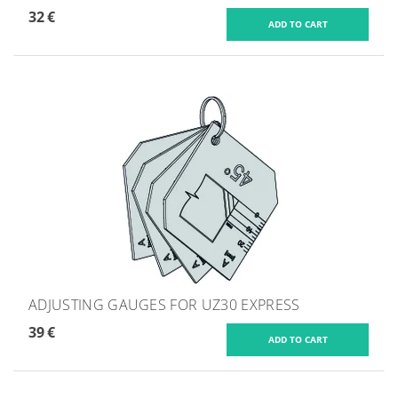
32 €
ADJUSTING GAUGES FOR UZ30 EXPRESS
39 €