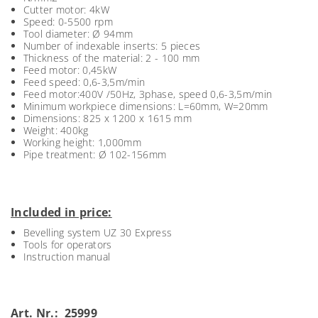
Cutter motor: 4kW
Speed: 0-5500 rpm
Tool diameter: Ø 94mm
Number of indexable inserts: 5 pieces
Thickness of the material: 2 - 100 mm
Feed motor: 0,45kW
Feed speed: 0,6-3,5m/min
Feed motor:400V /50Hz, 3phase, speed 0,6-3,5m/min
Minimum workpiece dimensions: L=60mm, W=20mm
Dimensions: 825 x 1200 x 1615 mm
Weight: 400kg
Working height: 1,000mm
Pipe treatment: Ø 102-156mm
Included in price:
Bevelling system UZ 30 Express
Tools for operators
Instruction manual
Art. Nr.: 25999