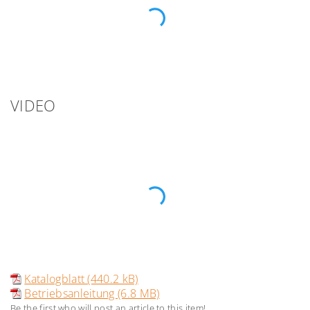
VIDEO
Katalogblatt (440.2 kB)
Betriebsanleitung (6.8 MB)
Be the first who will post an article to this item!