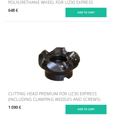
POLYURETHANE WHEEL FOR UZ30 EXPRESS
648 €
CUTTING HEAD PREMIUM FOR UZ30 EXPRESS
(INCLUDING CLAMPING WEDGES AND SCREWS)
1 090 €