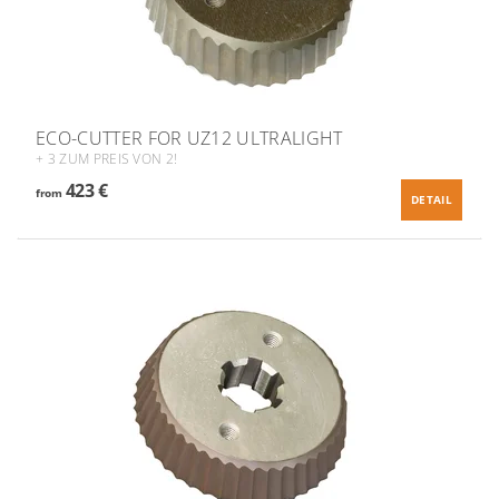
ECO-CUTTER FOR UZ12 ULTRALIGHT
+ 3 ZUM PREIS VON 2!
423 €
from
DETAIL