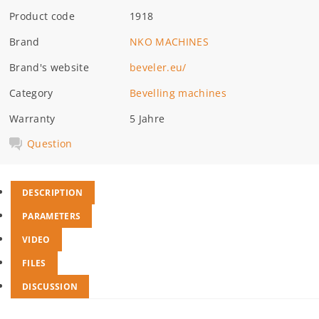
Product code
1918
Brand
NKO MACHINES
Brand's website
beveler.eu/
Category
Bevelling machines
Warranty
5 Jahre
Question
DESCRIPTION
PARAMETERS
VIDEO
FILES
DISCUSSION