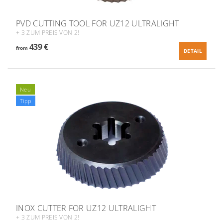
PVD CUTTING TOOL FOR UZ12 ULTRALIGHT
+ 3 ZUM PREIS VON 2!
439 €
from
DETAIL
Neu
Tipp
INOX CUTTER FOR UZ12 ULTRALIGHT
+ 3 ZUM PREIS VON 2!