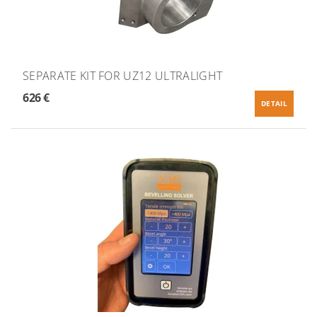
SEPARATE KIT FOR UZ12 ULTRALIGHT
626 €
DETAIL