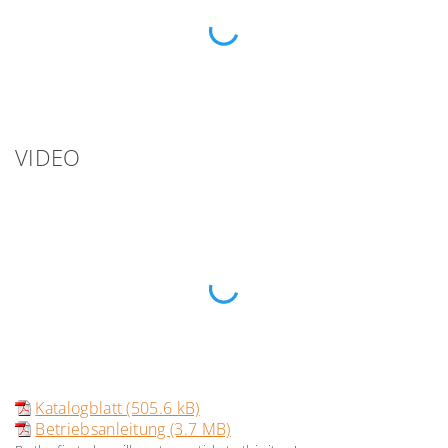
VIDEO
Katalogblatt (505.6 kB)
Betriebsanleitung (3.7 MB)