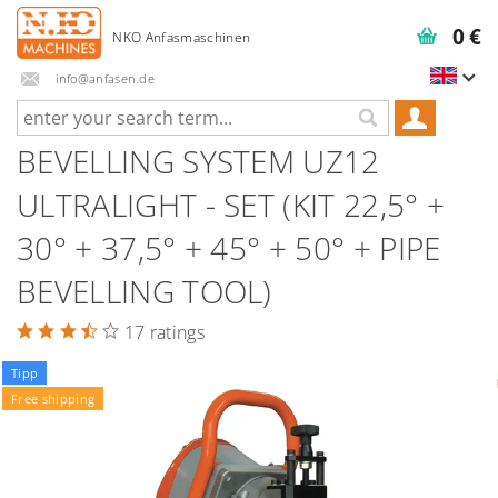
0 €
info@anfasen.de
BEVELLING SYSTEM UZ12
ULTRALIGHT - SET (KIT 22,5° +
30° + 37,5° + 45° + 50° + PIPE
BEVELLING TOOL)
17 ratings
Tipp
Free shipping