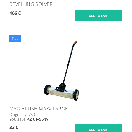
BEVELLING SOLVER
466 €
Tipp
MAG BRUSH MAXX LARGE
Originally:
75 €
You save
:
42 € (–56 %)
33 €