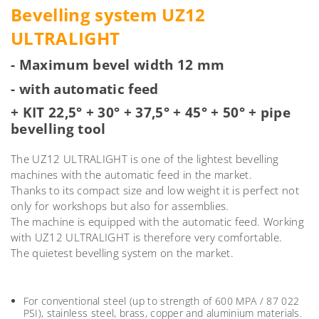
Bevelling system UZ12
ULTRALIGHT
- Maximum bevel width 12 mm
- with automatic feed
+ KIT 22,5° + 30° + 37,5° + 45° + 50° + pipe
bevelling tool
The UZ12 ULTRALIGHT is one of the lightest bevelling
machines with the automatic feed in the market.
Thanks to its compact size and low weight it is perfect not
only for workshops but also for assemblies.
The machine is equipped with the automatic feed. Working
with UZ12 ULTRALIGHT is therefore very comfortable.
The quietest bevelling system on the market.
For conventional steel (up to strength of 600 MPA / 87 022
PSI), stainless steel, brass, copper and aluminium materials.