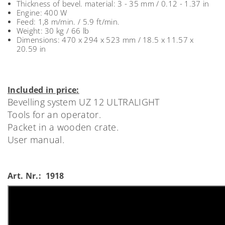
Thickness of bevel. material: 3 - 35 mm / 0.12 - 1.37 in
Engine: 400 W
Feed: 1,8 m/min. / 5.9 ft/min.
Weight: 30 kg / 66 lb
Dimensions: 470 x 294 x 523 mm / 18.5 x 11.57 x
20.59 in
Included in price:
Bevelling system UZ 12 ULTRALIGHT
Tools for an operator.
Packet in a wooden crate.
User manual.
Art. Nr.: 1918