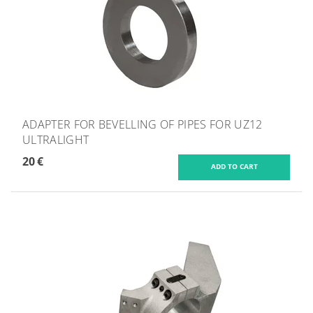
ADAPTER FOR BEVELLING OF PIPES FOR UZ12
ULTRALIGHT
20 €