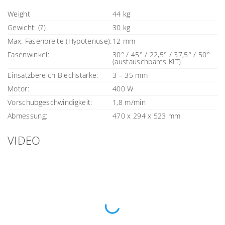
Weight
44 kg
Gewicht: (?)
30 kg
Max. Fasenbreite (Hypotenuse):
12 mm
Fasenwinkel:
30° / 45° / 22,5° / 37,5° / 50°
(austauschbares KIT)
Einsatzbereich Blechstärke:
3 – 35 mm
Motor:
400 W
Vorschubgeschwindigkeit:
1,8 m/min
Abmessung:
470 x 294 x 523 mm
VIDEO