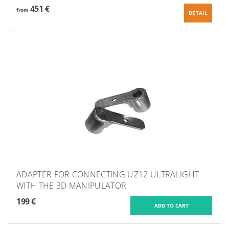
451 €
from
DETAIL
ADAPTER FOR CONNECTING UZ12 ULTRALIGHT
WITH THE 3D MANIPULATOR
199 €