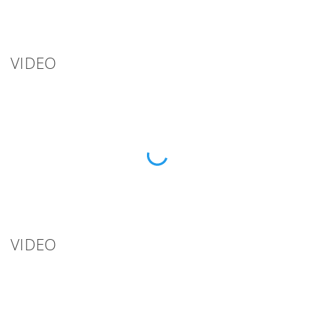
VIDEO
VIDEO