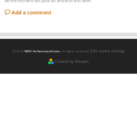
Be the first who will post an article to this item!
Add a comment
Edit cookie settings
2026 ©
NKO Anfasmaschinen
, all rights reserved.
Created by Shoptet