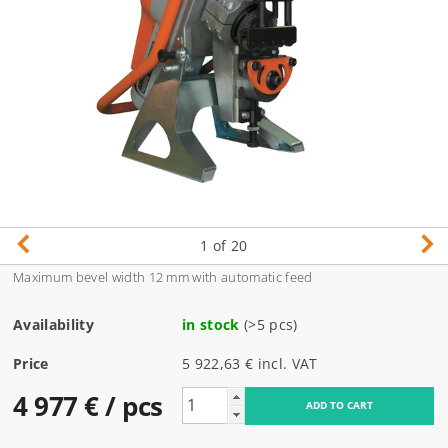
1
of 20
Maximum bevel width 12 mm with automatic feed
Availability
in stock
(>5 pcs)
Price
5 922,63 € incl. VAT
4 977 €
/ pcs