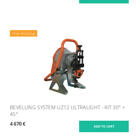
Free shipping
BEVELLING SYSTEM UZ12 ULTRALIGHT - KIT 30° +
45°
4 670 €