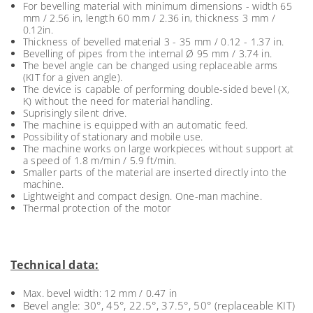
For bevelling material with minimum dimensions - width 65
mm / 2.56 in, length 60 mm / 2.36 in, thickness 3 mm /
0.12in.
Thickness of bevelled material 3 - 35 mm / 0.12 - 1.37 in.
Bevelling of pipes from the internal Ø 95 mm / 3.74 in.
The bevel angle can be changed using replaceable arms
(KIT for a given angle).
The device is capable of performing double-sided bevel (X,
K) without the need for material handling.
Suprisingly silent drive.
The machine is equipped with an automatic feed.
Possibility of stationary and mobile use.
The machine works on large workpieces without support at
a speed of 1.8 m/min / 5.9 ft/min.
Smaller parts of the material are inserted directly into the
machine.
Lightweight and compact design. One-man machine.
Thermal protection of the motor
Technical data:
Max. bevel width: 12 mm / 0.47 in
Bevel angle: 30°, 45°, 22.5°, 37.5°, 50° (replaceable KIT)