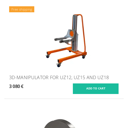
Free shipping
3D-MANIPULATOR FOR UZ12, UZ15 AND UZ18
3 080 €